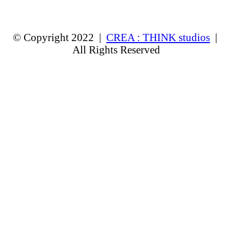
© Copyright 2022 |
CREA : THINK studios
|
All Rights Reserved