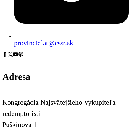
provincialat@cssr.sk
Adresa
Kongregácia Najsvätejšieho Vykupiteľa -
redemptoristi
Puškinova 1