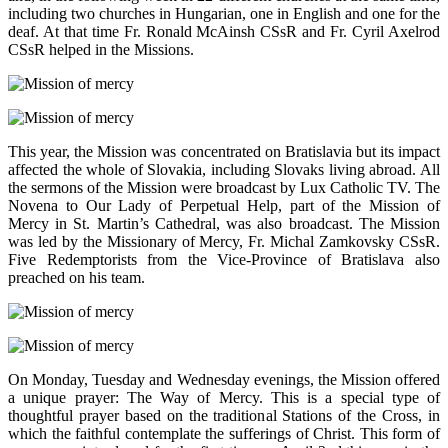
including two churches in Hungarian, one in English and one for the
deaf. At that time Fr. Ronald McAinsh CSsR and Fr. Cyril Axelrod
CSsR helped in the Missions.
This year, the Mission was concentrated on Bratislavia but its impact
affected the whole of Slovakia, including Slovaks living abroad. All
the sermons of the Mission were broadcast by Lux Catholic TV. The
Novena to Our Lady of Perpetual Help, part of the Mission of
Mercy in St. Martin’s Cathedral, was also broadcast. The Mission
was led by the Missionary of Mercy, Fr. Michal Zamkovsky CSsR.
Five Redemptorists from the Vice-Province of Bratislava also
preached on his team.
On Monday, Tuesday and Wednesday evenings, the Mission offered
a unique prayer: The Way of Mercy. This is a special type of
thoughtful prayer based on the traditional Stations of the Cross, in
which the faithful contemplate the sufferings of Christ. This form of