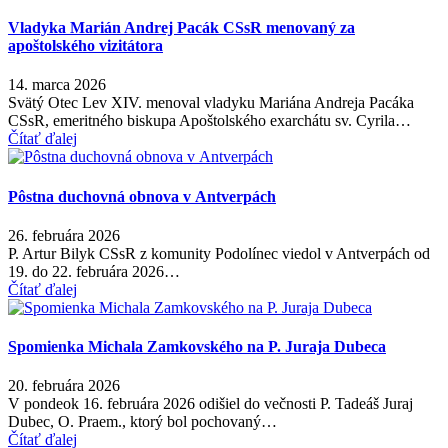
Vladyka Marián Andrej Pacák CSsR menovaný za
apoštolského vizitátora
14. marca 2026
Svätý Otec Lev XIV. menoval vladyku Mariána Andreja Pacáka
CSsR, emeritného biskupa Apoštolského exarchátu sv. Cyrila…
Čítať ďalej
Pôstna duchovná obnova v Antverpách
26. februára 2026
P. Artur Bilyk CSsR z komunity Podolínec viedol v Antverpách od
19. do 22. februára 2026…
Čítať ďalej
Spomienka Michala Zamkovského na P. Juraja Dubeca
20. februára 2026
V pondeok 16. februára 2026 odišiel do večnosti P. Tadeáš Juraj
Dubec, O. Praem., ktorý bol pochovaný…
Čítať ďalej