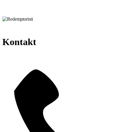
Kontakt