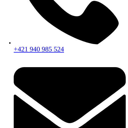
+421 940 985 524