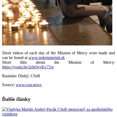
Short videos of each day of the Mission of Mercy were made and
can be found at
www.redemptoristi.sk
Short film about the Mission of Mercy:
https://youtu.be/2ebQeyKv72w
Rastislav Dluhý, CSsR
Source:
www.cssr.news
Ďalšie články