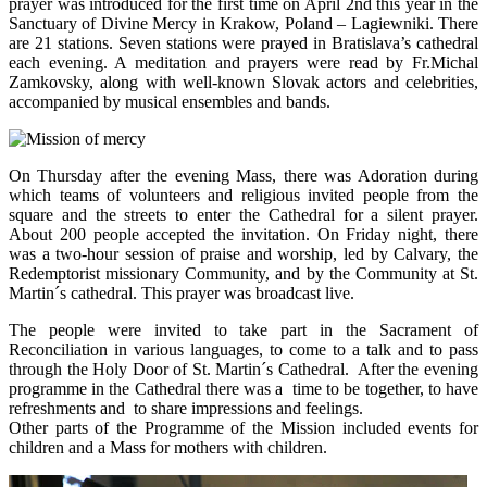
prayer was introduced for the first time on April 2nd this year in the
Sanctuary of Divine Mercy in Krakow, Poland – Lagiewniki. There
are 21 stations. Seven stations were prayed in Bratislava’s cathedral
each evening. A meditation and prayers were read by Fr.Michal
Zamkovsky, along with well-known Slovak actors and celebrities,
accompanied by musical ensembles and bands.
On Thursday after the evening Mass, there was Adoration during
which teams of volunteers and religious invited people from the
square and the streets to enter the Cathedral for a silent prayer.
About 200 people accepted the invitation. On Friday night, there
was a two-hour session of praise and worship, led by Calvary, the
Redemptorist missionary Community, and by the Community at St.
Martin´s cathedral. This prayer was broadcast live.
The people were invited to take part in the Sacrament of
Reconciliation in various languages, to come to a talk and to pass
through the Holy Door of St. Martin´s Cathedral. After the evening
programme in the Cathedral there was a time to be together, to have
refreshments and to share impressions and feelings.
Other parts of the Programme of the Mission included events for
children and a Mass for mothers with children.