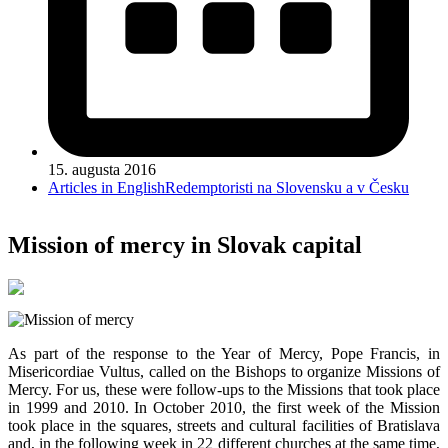
15. augusta 2016
Articles in English
Redemptoristi na Slovensku a v Česku
Mission of mercy in Slovak capital
As part of the response to the Year of Mercy, Pope Francis, in
Misericordiae Vultus, called on the Bishops to organize Missions of
Mercy. For us, these were follow-ups to the Missions that took place
in 1999 and 2010. In October 2010, the first week of the Mission
took place in the squares, streets and cultural facilities of Bratislava
and, in the following week in 22 different churches at the same time,