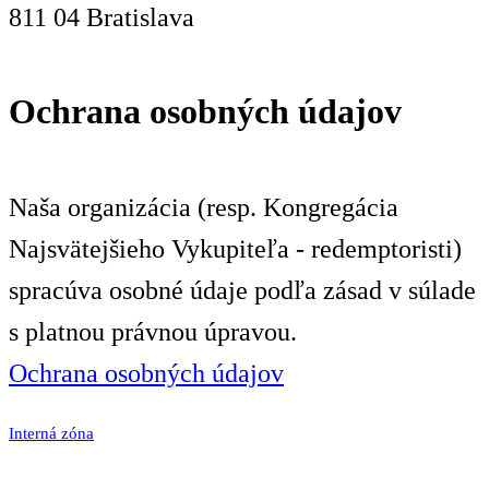
811 04 Bratislava
Ochrana osobných údajov
Naša organizácia (resp. Kongregácia
Najsvätejšieho Vykupiteľa - redemptoristi)
spracúva osobné údaje podľa zásad v súlade
s platnou právnou úpravou.
Ochrana osobných údajov
Interná zóna